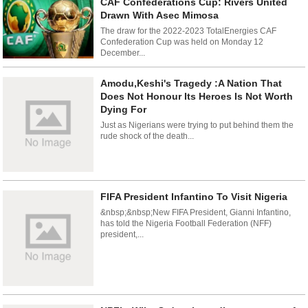
CAF Confederations Cup: Rivers United
Drawn With Asec Mimosa
The draw for the 2022-2023 TotalEnergies CAF
Confederation Cup was held on Monday 12
December...
Amodu,Keshi's Tragedy :A Nation That
Does Not Honour Its Heroes Is Not Worth
Dying For
Just as Nigerians were trying to put behind them the
rude shock of the death...
FIFA President Infantino To Visit Nigeria
&nbsp;&nbsp;New FIFA President, Gianni Infantino,
has told the Nigeria Football Federation (NFF)
president,...