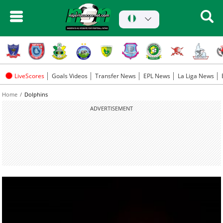
LiveScores
Goals Videos
Transfer News
EPL News
La Liga News
Home
Dolphins
ADVERTISEMENT