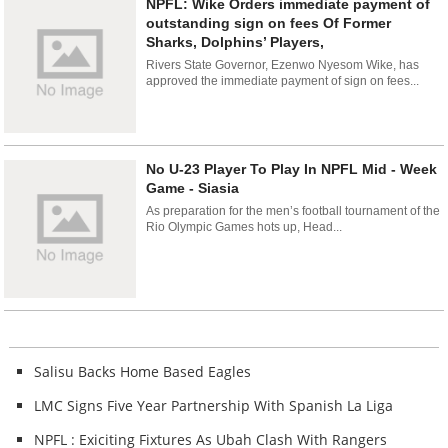
NPFL: Wike Orders immediate payment of
outstanding sign on fees Of Former
Sharks, Dolphins’ Players,
Rivers State Governor, Ezenwo Nyesom Wike, has
approved the immediate payment of sign on fees...
No U-23 Player To Play In NPFL Mid - Week
Game - Siasia
As preparation for the men’s football tournament of the
Rio Olympic Games hots up, Head...
Salisu Backs Home Based Eagles
LMC Signs Five Year Partnership With Spanish La Liga
NPFL : Exiciting Fixtures As Ubah Clash With Rangers