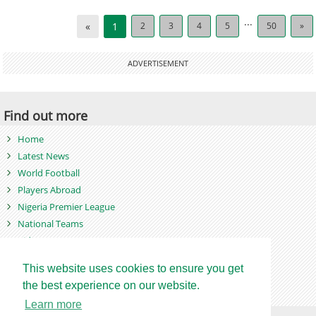
...
«
1
2
3
4
5
50
»
ADVERTISEMENT
Find out more
Home
Latest News
World Football
Players Abroad
Nigeria Premier League
National Teams
Videos
Photos
This website uses cookies to ensure you get
Games
the best experience on our website.
Learn more