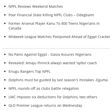
NPFL Reviews Weekend Matches
Poor Financial State Killing NPFL Clubs – Odegbami
Former Arsenal Player Kanu To 400 Teens Nigerians In
Canada
Midweek League Matches Postponed Ahead of Egypt Cracker
No Panic Against Egypt - Siasia Assures Nigerians
Revealed: Amaju Pinnick always wanted ‘oyibo’ coach
Enugu Rangers Top NPFL
Dolphins must be guided by last season's mistakes -Eguma
NPFL rounds-off as clubs battle relegation
LMC imposes six deductions for Dolphins, two others
GLO Premier League returns on Wednesday