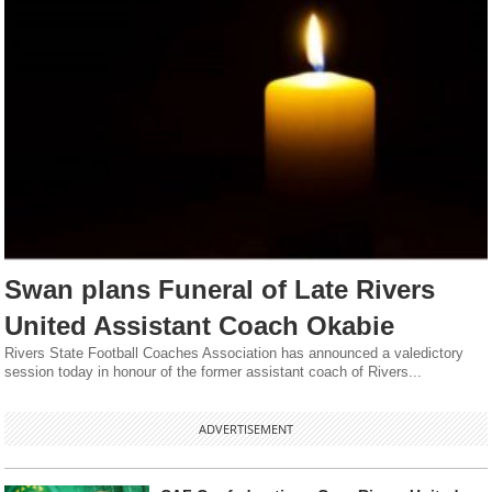
Swan plans Funeral of Late Rivers
United Assistant Coach Okabie
Rivers State Football Coaches Association has announced a valedictory
session today in honour of the former assistant coach of Rivers...
ADVERTISEMENT