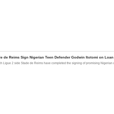
e de Reims Sign Nigerian Teen Defender Godwin Itotomi on Loan
h Ligue 2 side Stade de Reims have completed the signing of promising Nigerian d