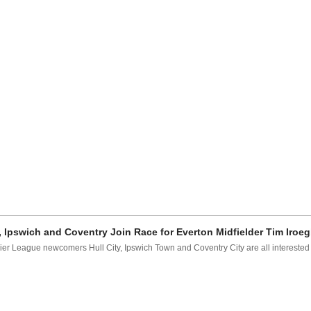
, Ipswich and Coventry Join Race for Everton Midfielder Tim Iro
er League newcomers Hull City, Ipswich Town and Coventry City are all interested i