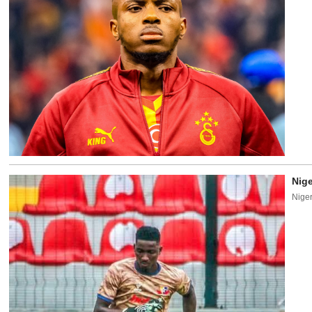
Nige
Niger