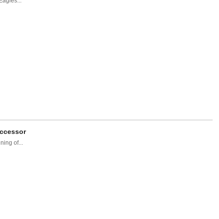
Eagles...
uccessor
ing of...