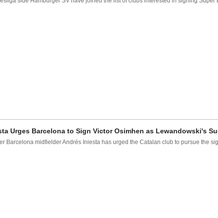
sliga side Hamburger SV have joined the list of clubs interested in signing Super 
sta Urges Barcelona to Sign Victor Osimhen as Lewandowski's S
r Barcelona midfielder Andrés Iniesta has urged the Catalan club to pursue the sign