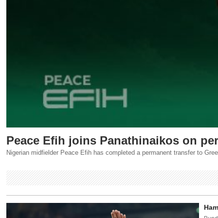
Peace Efih joins Panathinaikos on pe
Nigerian midfielder Peace Efih has completed a permanent transfer to Gre
Hamb