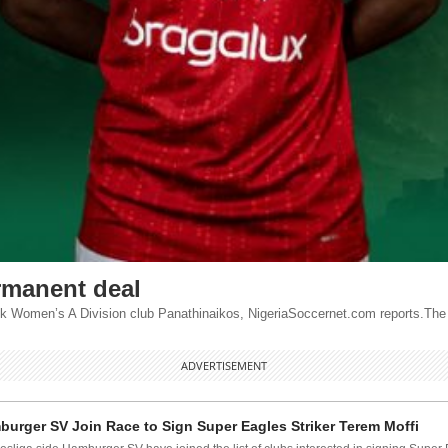
rmanent deal
ek Women’s A Division club Panathinaikos, NigeriaSoccernet.com reports.The 
ADVERTISEMENT
urger SV Join Race to Sign Super Eagles Striker Terem Moffi