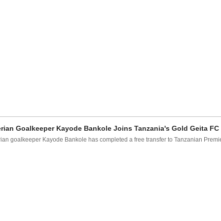
rian Goalkeeper Kayode Bankole Joins Tanzania's Gold Geita FC
ian goalkeeper Kayode Bankole has completed a free transfer to Tanzanian Prem