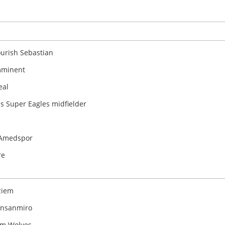
ourish Sebastian
imminent
eal
ls Super Eagles midfielder
e Amedspor
re
ziem
kinsanmiro
om Wolves