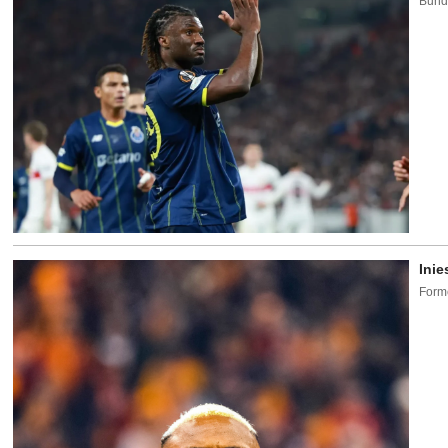
Bunde
Inie
Forme