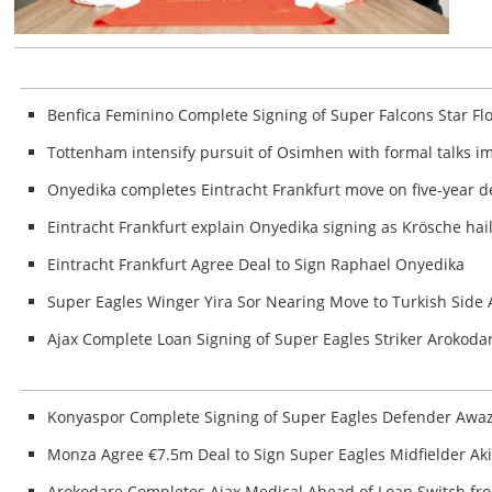
Benfica Feminino Complete Signing of Super Falcons Star Fl
Tottenham intensify pursuit of Osimhen with formal talks 
Onyedika completes Eintracht Frankfurt move on five-year d
Eintracht Frankfurt explain Onyedika signing as Krösche hai
Eintracht Frankfurt Agree Deal to Sign Raphael Onyedika
Super Eagles Winger Yira Sor Nearing Move to Turkish Sid
Ajax Complete Loan Signing of Super Eagles Striker Arokoda
Konyaspor Complete Signing of Super Eagles Defender Awa
Monza Agree €7.5m Deal to Sign Super Eagles Midfielder A
Arokodare Completes Ajax Medical Ahead of Loan Switch fr