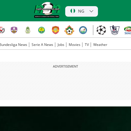
NG
Bundesliga News
Serie A News
Jobs
Movies
TV
Weather
ADVERTISEMENT