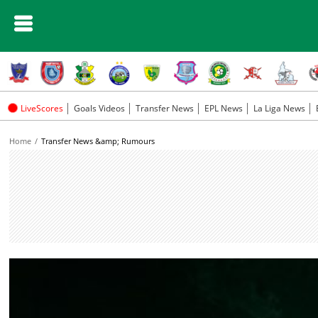
LiveScores
Goals Videos
Transfer News
EPL News
La Liga News
Home
Transfer News &amp; Rumours