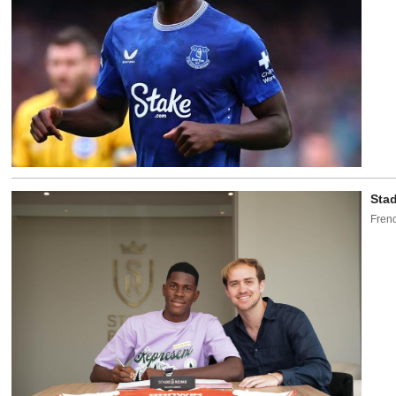
Stad
Frenc