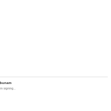
egbunam
n signing...