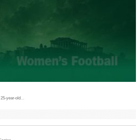
25-year-old...