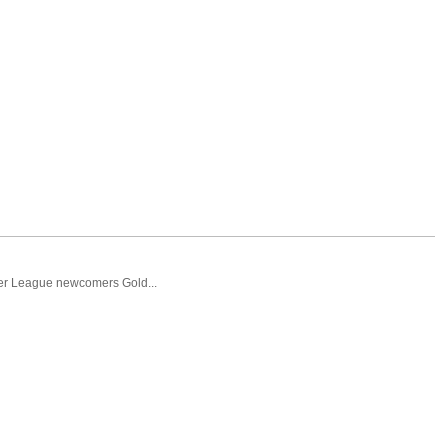
ier League newcomers Gold...