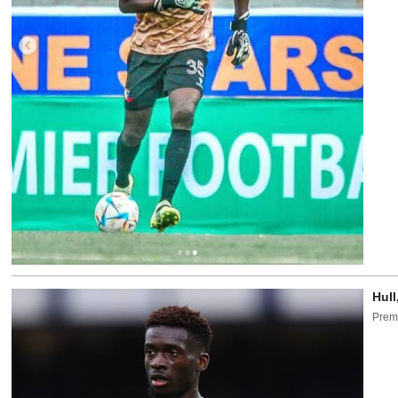
Hull
Premi