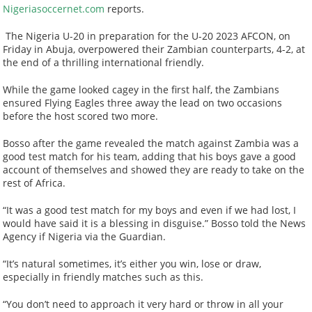
Nigeriasoccernet.com
reports.
The Nigeria U-20 in preparation for the U-20 2023 AFCON, on
Friday in Abuja, overpowered their Zambian counterparts, 4-2, at
the end of a thrilling international friendly.
While the game looked cagey in the first half, the Zambians
ensured Flying Eagles three away the lead on two occasions
before the host scored two more.
Bosso after the game revealed the match against Zambia was a
good test match for his team, adding that his boys gave a good
account of themselves and showed they are ready to take on the
rest of Africa.
“It was a good test match for my boys and even if we had lost, I
would have said it is a blessing in disguise.” Bosso told the News
Agency if Nigeria via the Guardian.
“It’s natural sometimes, it’s either you win, lose or draw,
especially in friendly matches such as this.
“You don’t need to approach it very hard or throw in all your