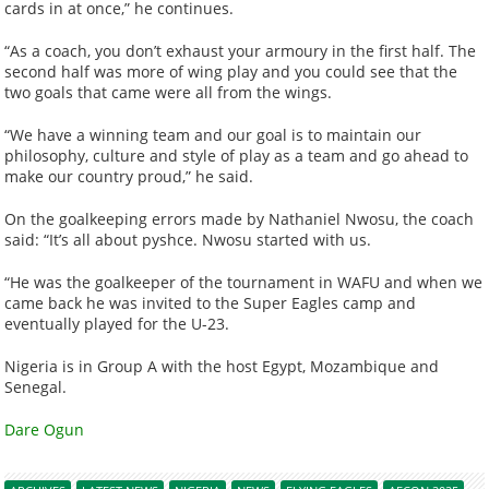
cards in at once,” he continues.
“As a coach, you don’t exhaust your armoury in the first half. The
second half was more of wing play and you could see that the
two goals that came were all from the wings.
“We have a winning team and our goal is to maintain our
philosophy, culture and style of play as a team and go ahead to
make our country proud,” he said.
On the goalkeeping errors made by Nathaniel Nwosu, the coach
said: “It’s all about pyshce. Nwosu started with us.
“He was the goalkeeper of the tournament in WAFU and when we
came back he was invited to the Super Eagles camp and
eventually played for the U-23.
Nigeria is in Group A with the host Egypt, Mozambique and
Senegal.
Dare Ogun