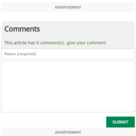
ADVERTISEMENT
Comments
This article has 0
comment(s) ,
give your comment
ADVERTISEMENT