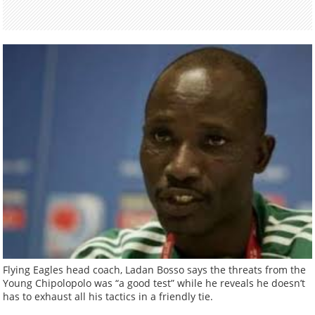
Flying Eagles head coach, Ladan Bosso says the threats from the
Young Chipolopolo was “a good test” while he reveals he doesn’t
has to exhaust all his tactics in a friendly tie.