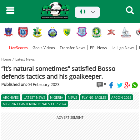
LiveScores
Goals Videos
Transfer News
EPL News
La Liga News
Home
Latest News
“It’s natural sometimes” satisfied Bosso
defends tactics and his goalkeeper.
Published on:
04 February 2023
0
ARCHIVES
LATEST NEWS
NIGERIA
NEWS
FLYING EAGLES
AFCON 2025
NIGERIA EX-INTERNATIONALS CUP 2024
ADVERTISEMENT