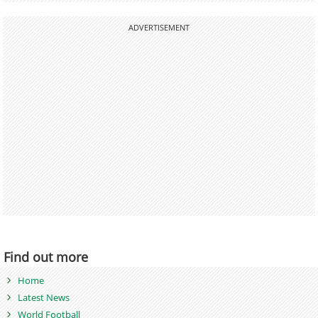
ADVERTISEMENT
Find out more
Home
Latest News
World Football