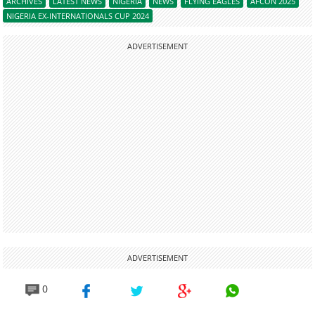
ARCHIVES
LATEST NEWS
NIGERIA
NEWS
FLYING EAGLES
AFCON 2025
NIGERIA EX-INTERNATIONALS CUP 2024
ADVERTISEMENT
ADVERTISEMENT
0