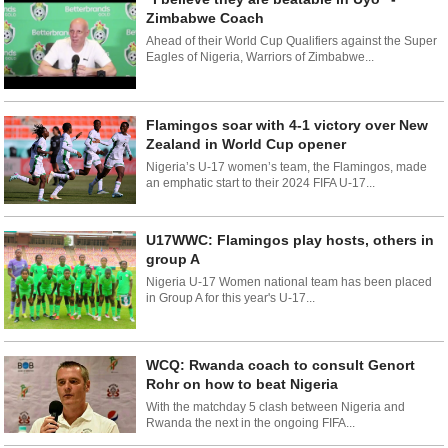
Zimbabwe Coach
Ahead of their World Cup Qualifiers against the Super
Eagles of Nigeria, Warriors of Zimbabwe...
Flamingos soar with 4-1 victory over New
Zealand in World Cup opener
Nigeria’s U-17 women’s team, the Flamingos, made
an emphatic start to their 2024 FIFA U-17...
U17WWC: Flamingos play hosts, others in
group A
Nigeria U-17 Women national team has been placed
in Group A for this year's U-17...
WCQ: Rwanda coach to consult Genort
Rohr on how to beat Nigeria
With the matchday 5 clash between Nigeria and
Rwanda the next in the ongoing FIFA...