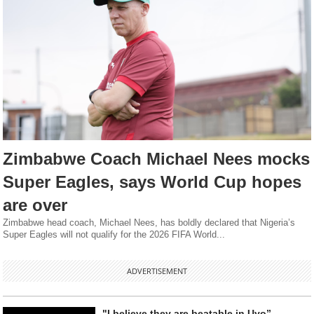
Zimbabwe Coach Michael Nees mocks
Super Eagles, says World Cup hopes
are over
Zimbabwe head coach, Michael Nees, has boldly declared that Nigeria’s
Super Eagles will not qualify for the 2026 FIFA World...
ADVERTISEMENT
"I believe they are beatable in Uyo” -