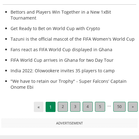
Bettors and Players Win Together in a New 1xBit
Tournament
Get Ready to Bet on World Cup with Crypto
Tazuni is the official mascot of the FIFA Women's World Cup
Fans react as FIFA World Cup displayed in Ghana
FIFA World Cup arrives in Ghana for two Day Tour
India 2022: Olowookere invites 35 players to camp
"We have to retain our Trophy" - Super Falcons' Captain
Onome Ebi
...
«
1
2
3
4
5
50
»
ADVERTISEMENT