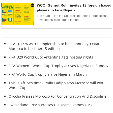
WCQ: Gernot Rohr invites 19 foreign based
players to face Nigeria
The head of the the Squirrels of Benin Republic has
unveiled 25-man squad for the...
FIFA U-17 WWC Championship to hold annually, Qatar,
Morocco to host next 5 editions
FIFA U20 World Cup: Argentina gets hosting rights
FIFA Women’s World Cup Trophy arrives Nigeria on Sunday
FIFA World Cup trophy arrive Nigeria in March
This is Africa's time - Rafiu Ladipo says Morocco will win
World Cup
Okocha Praises Morocco For Concentration And Discipline
Switzerland Coach Praises His Team, Blames Luck.