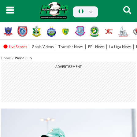
LiveScores
Goals Videos
Transfer News
EPL News
La Liga News
Home
World Cup
ADVERTISEMENT