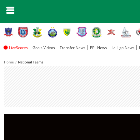
LiveScores
Goals Videos
Transfer News
EPL News
La Liga News
Home
National Teams