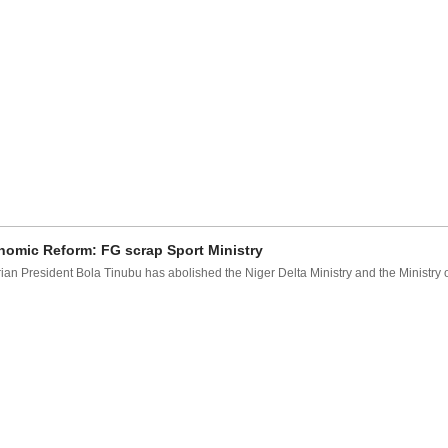
omic Reform: FG scrap Sport Ministry
ian President Bola Tinubu has abolished the Niger Delta Ministry and the Ministry of