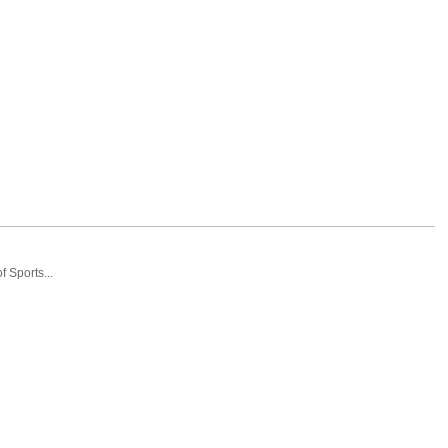
 Sports...