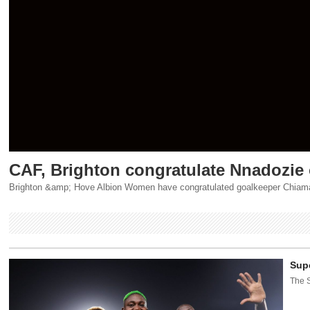
CAF, Brighton congratulate Nnadozie
Brighton &amp; Hove Albion Women have congratulated goalkeeper Chiamaka
Supe
The S