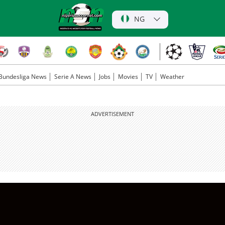
NG
Bundesliga News
Serie A News
Jobs
Movies
TV
Weather
ADVERTISEMENT