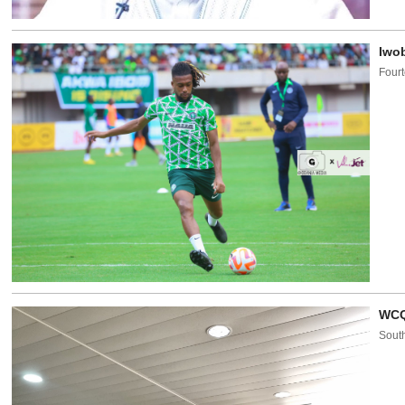
Iwob
Fourt
WCQ
South