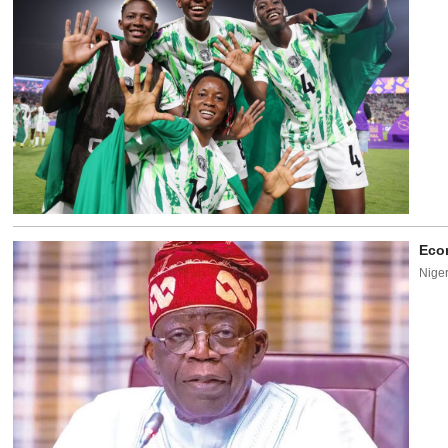
Econ
Niger