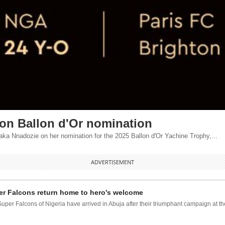
 on Ballon d'Or nomination
 Nnadozie on her nomination for the 2025 Ballon d'Or Yachine Trophy,...
ADVERTISEMENT
r Falcons return home to hero's welcome
uper Falcons of Nigeria have arrived in Abuja after their triumphant campaign at the