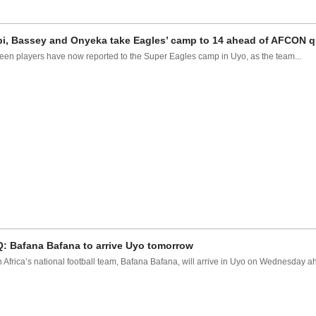
i, Bassey and Onyeka take Eagles’ camp to 14 ahead of AFCON qu
een players have now reported to the Super Eagles camp in Uyo, as the team...
: Bafana Bafana to arrive Uyo tomorrow
 Africa’s national football team, Bafana Bafana, will arrive in Uyo on Wednesday ah