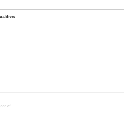
alifiers
ead of...