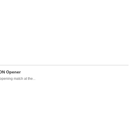
CON Opener
pening match at the...