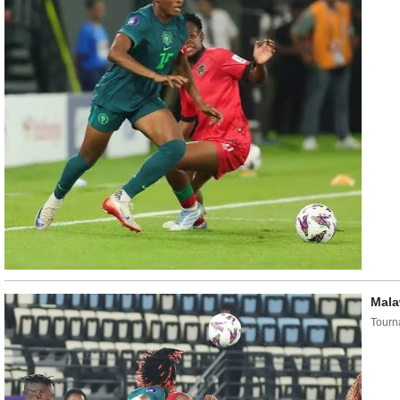
Mala
Tourn