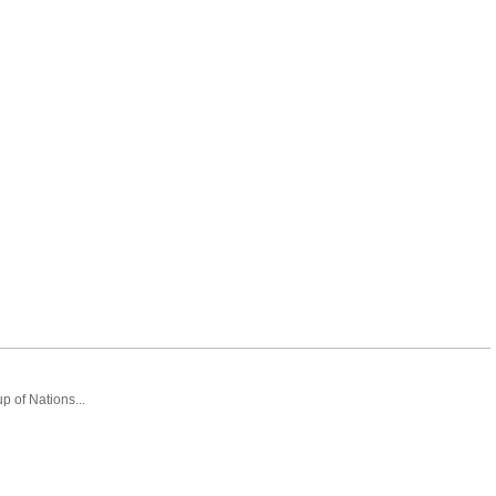
 of Nations...