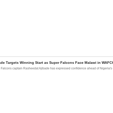
ade Targets Winning Start as Super Falcons Face Malawi in WAF
 Falcons captain Rasheedat Ajibade has expressed confidence ahead of Nigeria's o