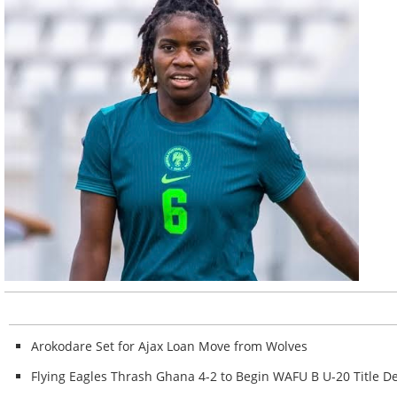
Arokodare Set for Ajax Loan Move from Wolves
Flying Eagles Thrash Ghana 4-2 to Begin WAFU B U-20 Title De