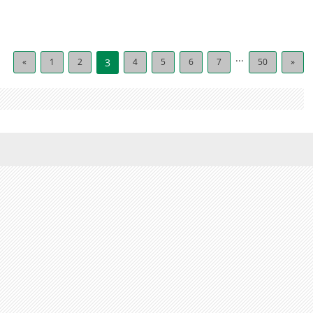
...
«
1
2
3
4
5
6
7
50
»