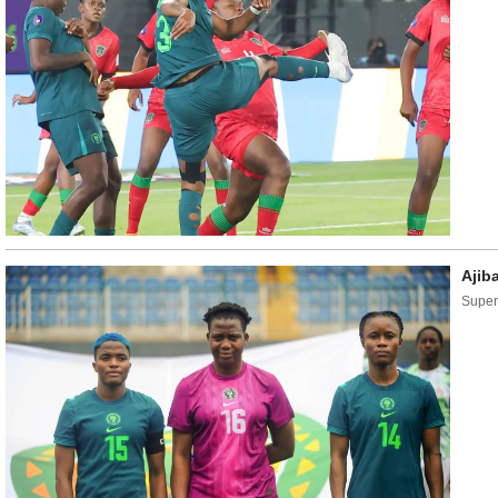
Ajib
Super