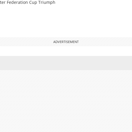
ter Federation Cup Triumph
ADVERTISEMENT