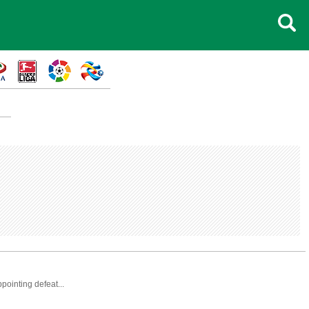
pointing defeat...