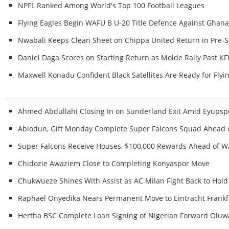
NPFL Ranked Among World's Top 100 Football Leagues
Flying Eagles Begin WAFU B U-20 Title Defence Against Ghan
Nwabali Keeps Clean Sheet on Chippa United Return in Pre-S
Daniel Daga Scores on Starting Return as Molde Rally Past K
Maxwell Konadu Confident Black Satellites Are Ready for Fl
Ahmed Abdullahi Closing In on Sunderland Exit Amid Eyupspo
Abiodun, Gift Monday Complete Super Falcons Squad Ahead
Super Falcons Receive Houses, $100,000 Rewards Ahead of W
Chidozie Awaziem Close to Completing Konyaspor Move
Chukwueze Shines With Assist as AC Milan Fight Back to Hold 
Raphael Onyedika Nears Permanent Move to Eintracht Frankf
Hertha BSC Complete Loan Signing of Nigerian Forward Ol