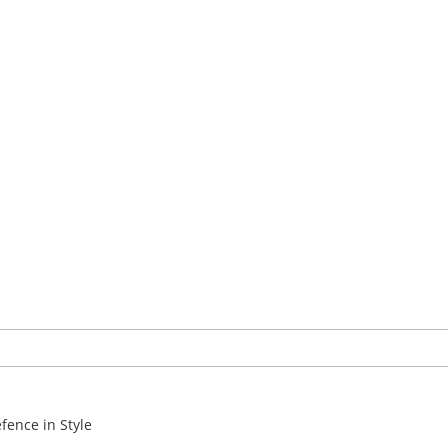
fence in Style