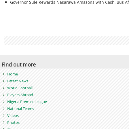
Governor Sule Rewards Nasarawa Amazons with Cash, Bus Af
Find out more
Home
Latest News
World Football
Players Abroad
Nigeria Premier League
National Teams
Videos
Photos