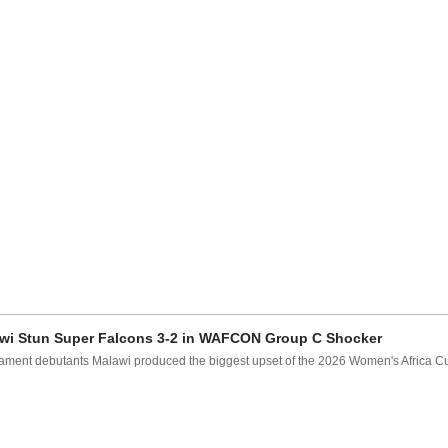
wi Stun Super Falcons 3-2 in WAFCON Group C Shocker
ament debutants Malawi produced the biggest upset of the 2026 Women's Africa Cup