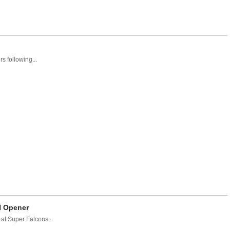
 following...
N Opener
at Super Falcons...