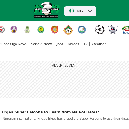
NG
Bundesliga News
Serie A News
Jobs
Movies
TV
Weather
ADVERTISEMENT
 Urges Super Falcons to Learn from Malawi Defeat
 Nigerian international Friday Ekpo has urged the Super Falcons to use their disap