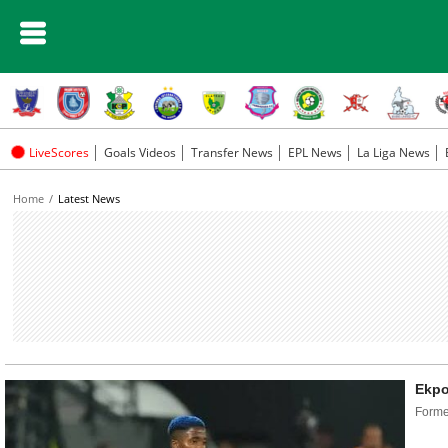
LiveScores
Goals Videos
Transfer News
EPL News
La Liga News
Home
Latest News
Ekpo
Former