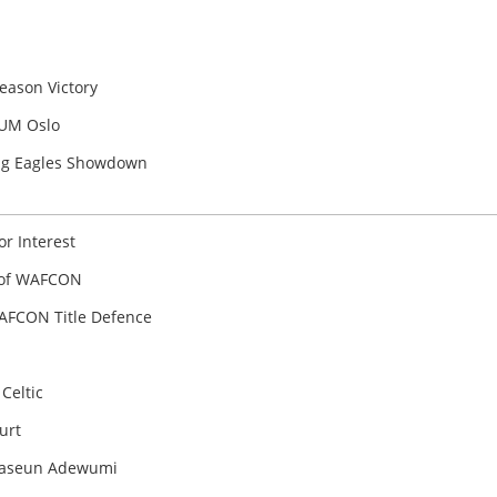
a
eason Victory
FUM Oslo
ying Eagles Showdown
r Interest
 of WAFCON
AFCON Title Defence
Celtic
urt
uwaseun Adewumi