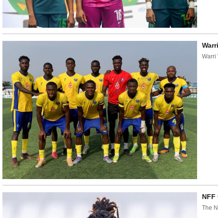
Warr
Warri
NFF 
The N