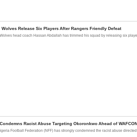
i Wolves Release Six Players After Rangers Friendly Defeat
 Wolves head coach Hassan Abdallah has trimmed his squad by releasing six players
Condemns Racist Abuse Targeting Okoronkwo Ahead of WAFCO
igeria Football Federation (NFF) has strongly condemned the racist abuse directed 