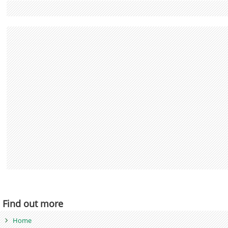
Find out more
Home