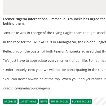
Former Nigeria international Emmanuel Amuneke has urged the co
behind them.
Amuneke was in charge of the Flying Eagles team that got knock
In the race for the U-17 AFCON in Madagascar, the Golden Eaglets
Reflecting on the ouster of both teams, Amuneke advised that the
"We just have to appreciate every moment of our life. Sometimes 
"Unfortunately, next year we will not be participating in the U-20
"You can never always be at the top. When you find yourselves in 
credit: completesportsnigeria
ARCHIVES
LATEST NEWS
NEWS
SUPER EAGLES
FLYING EAGLES