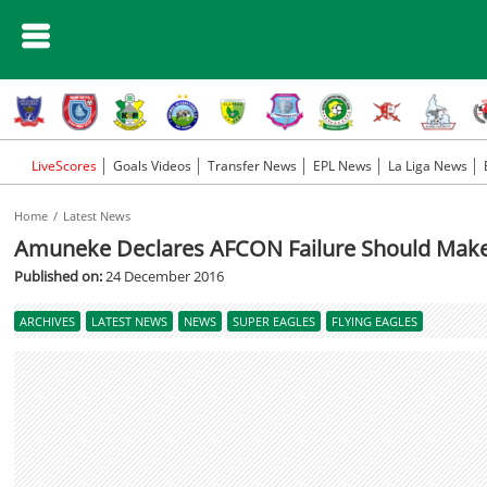
LiveScores
Goals Videos
Transfer News
EPL News
La Liga News
Home
Latest News
Amuneke Declares AFCON Failure Should Make F
Published on:
24 December 2016
ARCHIVES
LATEST NEWS
NEWS
SUPER EAGLES
FLYING EAGLES