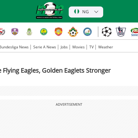
NG
Bundesliga News
Serie A News
Jobs
Movies
TV
Weather
lying Eagles, Golden Eaglets Stronger
ADVERTISEMENT