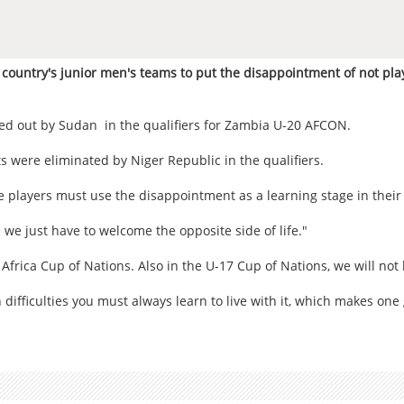
untry's junior men's teams to put the disappointment of not play
ed out by Sudan in the qualifiers for Zambia U-20 AFCON.
 were eliminated by Niger Republic in the qualifiers.
 players must use the disappointment as a learning stage in their 
we just have to welcome the opposite side of life."
 Africa Cup of Nations. Also in the U-17 Cup of Nations, we will not 
difficulties you must always learn to live with it, which makes one