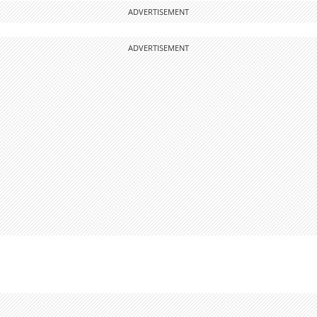
ADVERTISEMENT
ADVERTISEMENT