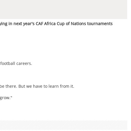
ing in next year's CAF Africa Cup of Nations tournaments
football careers.
be there. But we have to learn from it.
 grow."