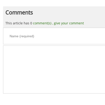
Comments
This article has 0
comment(s) ,
give your comment