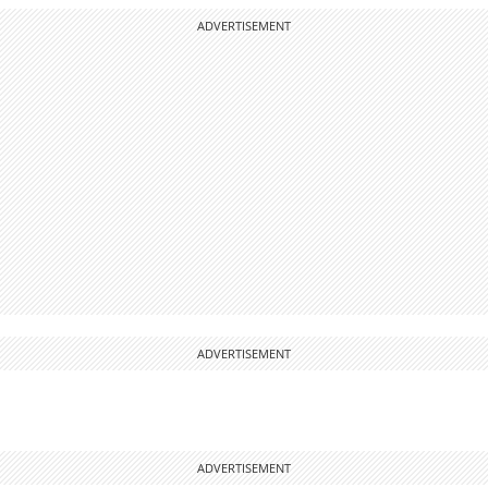
ADVERTISEMENT
ADVERTISEMENT
ADVERTISEMENT